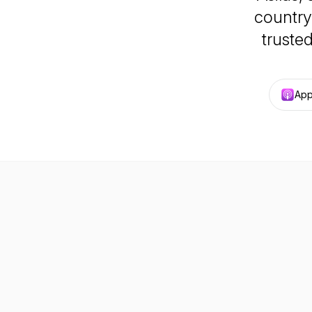
country
trusted
App