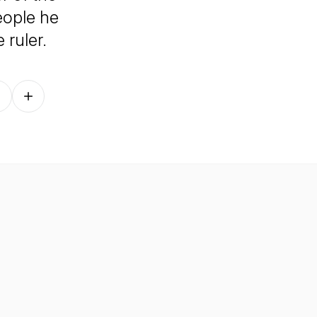
eople he
e ruler.
Follow on other platforms