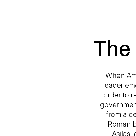
The 
When Amer
leader eme
order to r
government
from a de
Roman be
Asilas,