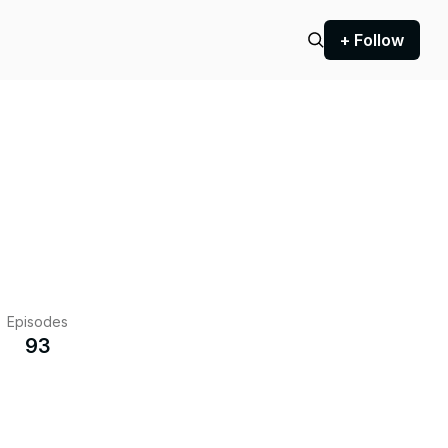
+ Follow
Episodes
93