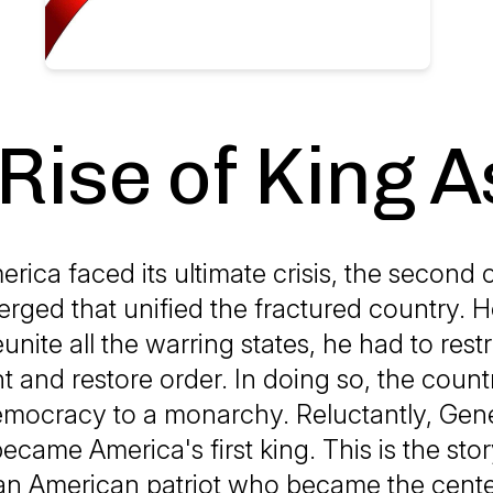
Rise of King A
ica faced its ultimate crisis, the second ci
rged that unified the fractured country. 
eunite all the warring states, he had to rest
 and restore order. In doing so, the coun
mocracy to a monarchy. Reluctantly, Gene
came America's first king. This is the stor
 an American patriot who became the cente