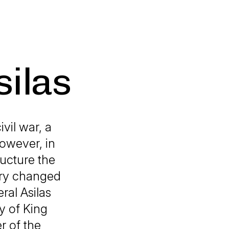
silas
vil war, a
However, in
ructure the
try changed
ral Asilas
y of King
r of the