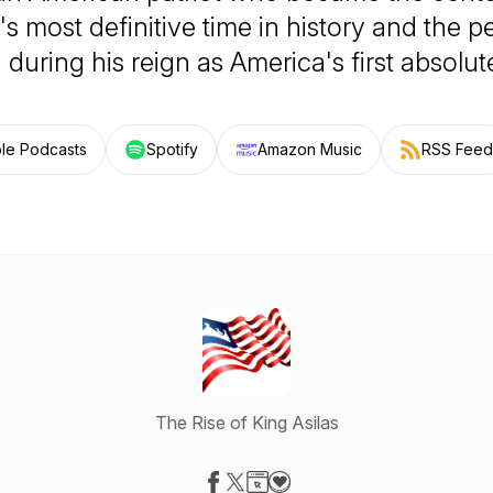
's most definitive time in history and the p
 during his reign as America's first absolut
le Podcasts
Spotify
Amazon Music
RSS Feed
The Rise of King Asilas