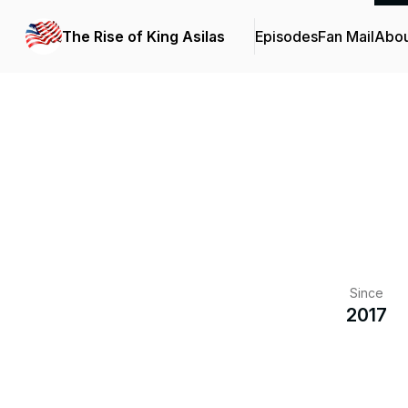
The Rise of King Asilas
Episodes
Fan Mail
Abou
Since
2017